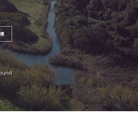
NE
round