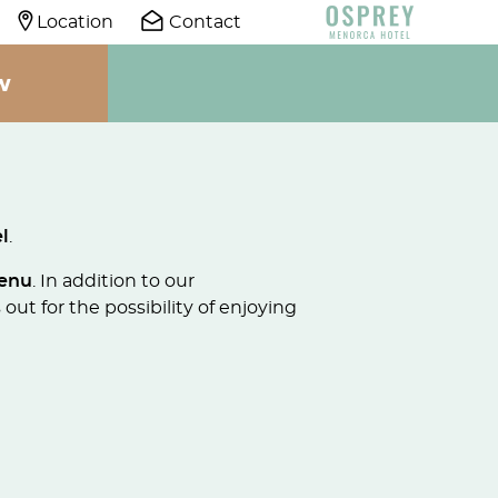
Location
Contact
W
l
.
menu
. In addition to our
out for the possibility of enjoying