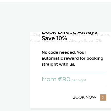
Book Direct, Always
Save 10%
No code needed. Your
automatic reward for booking
straight with us.
from
€
90
per night
BOOK NOW
- BOOK