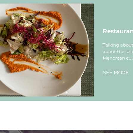
Restauran
Talking about 
about the sea,
Menorcan cui
SEE MORE
R