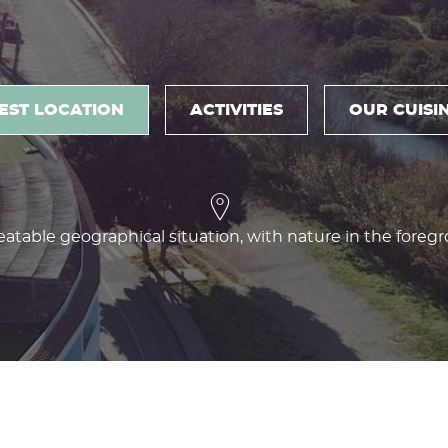
EST LOCATION
ACTIVITIES
OUR CUISI
atable geographical situation, with nature in the foreg