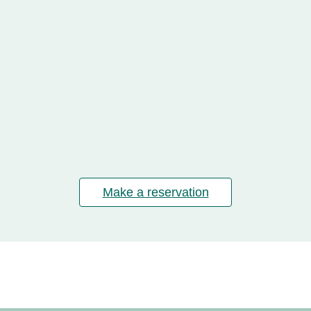
Make a reservation