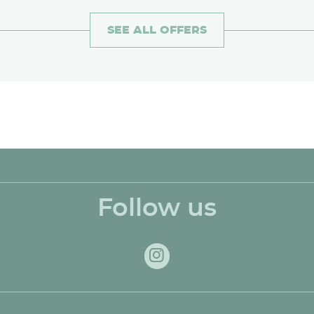
SEE ALL OFFERS
Follow us
Instagram