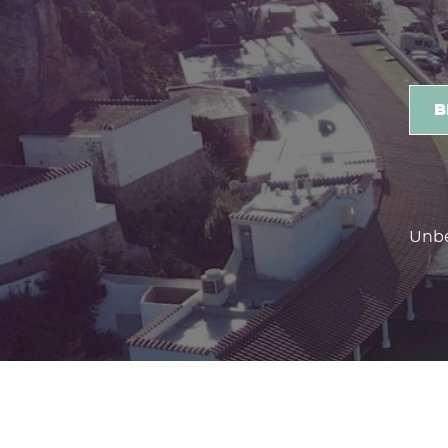
3 reasons to stay with us
B
Unbe