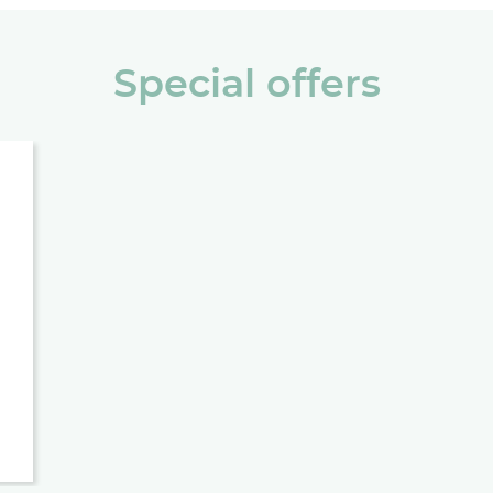
Special offers
 DIRECT, ALWAYS SAVE 10%