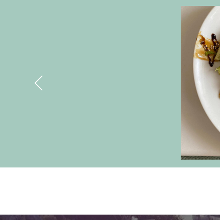
Banners
Previous