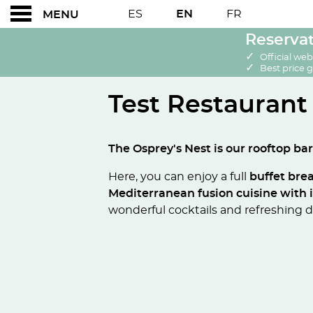
ES
EN
FR
MENU
Reservat
✓
Official web
✓
Best price 
Test Restaurant
Test Restaurant
The Osprey's Nest is our rooftop bar
Here, you can enjoy a full
buffet bre
Mediterranean fusion cuisine with 
wonderful cocktails and refreshing dr