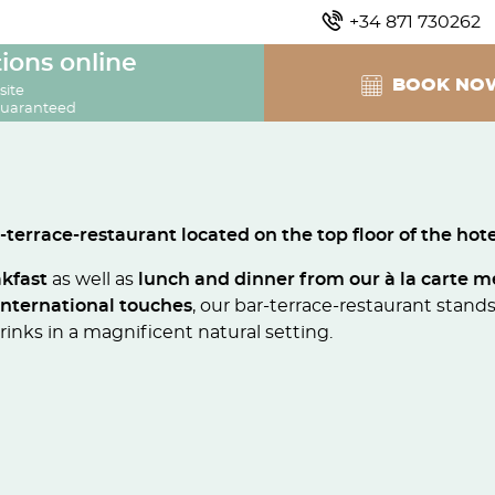
+34 871 730262
ions online
BOOK NO
site
guaranteed
-terrace-restaurant located on the top floor of the hote
akfast
as well as
lunch and dinner from our à la carte 
international touches
, our bar-terrace-restaurant stands 
inks in a magnificent natural setting.