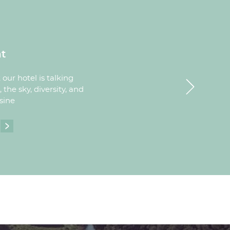
t
Next
our hotel is talking
 the sky, diversity, and
sine
ESTAURANT